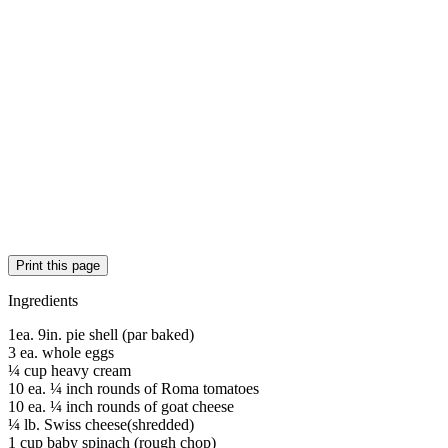
Print this page
Ingredients
1ea. 9in. pie shell (par baked)
3 ea. whole eggs
¼ cup heavy cream
10 ea. ¼ inch rounds of Roma tomatoes
10 ea. ¼ inch rounds of goat cheese
¼ lb. Swiss cheese(shredded)
1 cup baby spinach (rough chop)