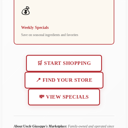
💰
Weekly Specials
Save on seasonal ingredients and favorites
🛒 START SHOPPING
📍 FIND YOUR STORE
💸 VIEW SPECIALS
About Uncle Giuseppe's Marketplace:
Family-owned and operated since