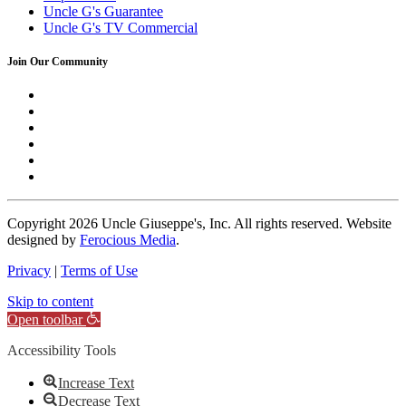
Uncle G's Guarantee
Uncle G's TV Commercial
Join Our Community
Copyright
2026 Uncle Giuseppe's, Inc. All rights reserved. Website
designed by
Ferocious Media
.
Privacy
|
Terms of Use
Skip to content
Open toolbar
Accessibility Tools
Increase Text
Decrease Text