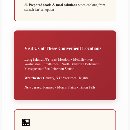
🍝
Prepared foods & meal solutions
when cooking from
scratch isn't an option
Visit Us at These Convenient Locations
Long Island, NY:
East Meadow • Melville • Port
Washington • Smithtown • North Babylon • Bohemia •
Massapequa • Port Jefferson Station
Westchester County, NY:
Yorktown Heights
New Jersey:
Ramsey • Morris Plains • Tinton Falls
🏪