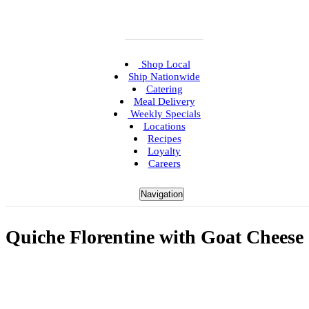
Shop Local
Ship Nationwide
Catering
Meal Delivery
Weekly Specials
Locations
Recipes
Loyalty
Careers
Navigation
Quiche Florentine with Goat Cheese