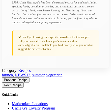
1998, Uncle Giuseppe's has been the trusted source for authentic Italian
specialty foods, premium groceries, and exceptional customer service
across Long Island, Westchester County, and New Jersey. From our
butcher shop and seafood counter to our artisan bakery and prepared
foods department, we're committed to bringing you the finest ingredients
and an unforgettable shopping experience.
💡 Pro Tip:
Looking for a specific ingredient for this recipe?
Call your nearest Uncle Giuseppe's location and our
knowledgeable staff will help you find exactly what you need or
suggest the perfect substitute!
Category:
Recipes
Tagged:
brunch
,
NEWS12
,
summer
,
vegetarian
Find
Previous Recipe
More
Next Recipe
Recipes
Quick Links
Marketplace Locations
Uncle G's Loyalty Program