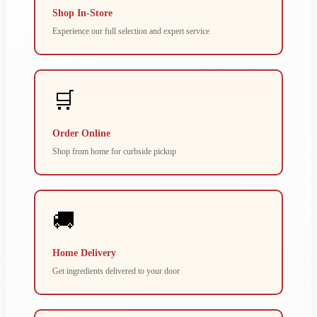
Shop In-Store
Experience our full selection and expert service
🛒
Order Online
Shop from home for curbside pickup
🚚
Home Delivery
Get ingredients delivered to your door