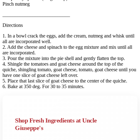
Pinch nutmeg
___________________________
Directions
1. In a bowl crack the eggs, add the cream, nutmeg and whisk until
all are incorporated well.
2. Add the cheese and spinach to the egg mixture and mix until all
are incorporated.
3. Pour the mixture into the pie shell and gently flatten the top.
4. Shingle the tomatoes and goat cheese around the top of the
quiche, shingling tomato, goat cheese, tomato, goat cheese until you
have one slice of goat cheese left over.
5. Place that last slice of goat cheese to the center of the quiche.
6. Bake at 350 deg. For 30 to 35 minutes.
Shop Fresh Ingredients at Uncle
Giuseppe's