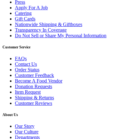
Press
Apply For A Job
Catering
Gift Cards
Nationwide Shipping & Giftboxes
Transparency In Coverage
Do Not Sell or Share My Personal Information
Customer Service
FAQs
Contact Us
Order Status
Customer Feedback
Become A Food Vendor
Donation Requests
Item Request
Shipping & Returns
Customer Reviews
About Us
Our Story
Our Culture
Departments