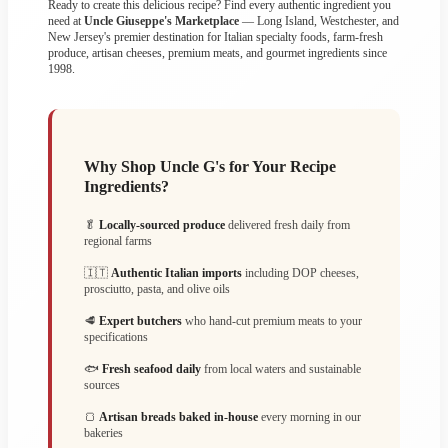
Ready to create this delicious recipe? Find every authentic ingredient you
need at
Uncle Giuseppe's Marketplace
— Long Island, Westchester, and
New Jersey's premier destination for Italian specialty foods, farm-fresh
produce, artisan cheeses, premium meats, and gourmet ingredients since
1998.
Why Shop Uncle G's for Your Recipe
Ingredients?
🥬
Locally-sourced produce
delivered fresh daily from
regional farms
🇮🇹
Authentic Italian imports
including DOP cheeses,
prosciutto, pasta, and olive oils
🥩
Expert butchers
who hand-cut premium meats to your
specifications
🐟
Fresh seafood daily
from local waters and sustainable
sources
🍞
Artisan breads baked in-house
every morning in our
bakeries