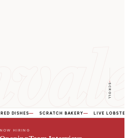
vale
SCROLL
ES
SCRATCH BAKERY
LIVE LOBSTER & SEAFOOD
NOW HIRING