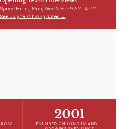
Opening Team Interviews
Speed Hiring Mon, Wed & Fri · 9 AM–4 PM
See July tent hiring dates →
2001
CROSS
FOUNDED ON LONG ISLAND —
GROWING EVER SINCE