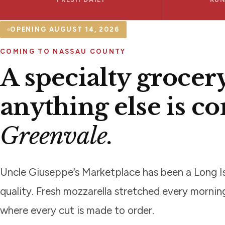
OPENING AUGUST 14, 2026
COMING TO NASSAU COUNTY
A specialty grocer
anything else is c
Greenvale.
Uncle Giuseppe’s Marketplace has been a Long Is
quality. Fresh mozzarella stretched every morni
where every cut is made to order.