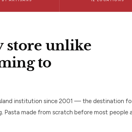
y store unlike
oming to
land institution since 2001 — the destination f
ng. Pasta made from scratch before most people a