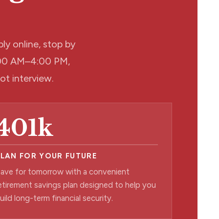
ly online, stop by
9:00 AM–4:00 PM,
pot interview.
401k
PLAN FOR YOUR FUTURE
ave for tomorrow with a convenient
etirement savings plan designed to help you
uild long-term financial security.