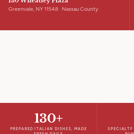
130 Wheatley Plaza
Greenvale, NY 11548 · Nassau County
130+
PREPARED ITALIAN DISHES, MADE
SPECIALTY
FRESH DAILY
RUN