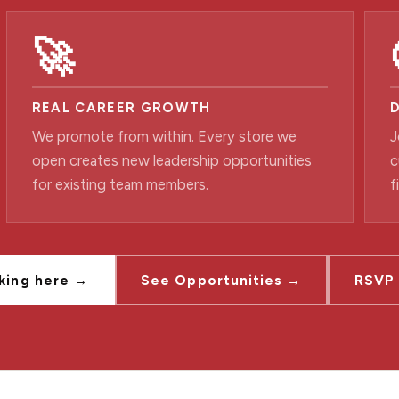
🚀
REAL CAREER GROWTH
We promote from within. Every store we
J
open creates new leadership opportunities
c
for existing team members.
f
king here →
See Opportunities →
RSVP 