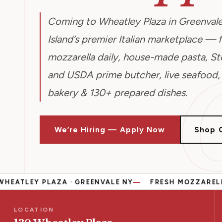
Coming to Wheatley Plaza in Greenvale
Island’s premier Italian marketplace — 
mozzarella daily, house-made pasta, Ste
and USDA prime butcher, live seafood,
bakery & 130+ prepared dishes.
We’re Hiring — Apply Now
Shop 
 PLAZA · GREENVALE NY
FRESH MOZZARELLA DAILY
LOCATION