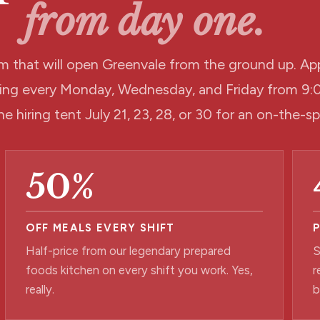
from day one.
m that will open Greenvale from the ground up. App
iring every Monday, Wednesday, and Friday from 
he hiring tent July 21, 23, 28, or 30 for an on-the-s
50%
OFF MEALS EVERY SHIFT
Half-price from our legendary prepared
S
foods kitchen on every shift you work. Yes,
r
really.
b