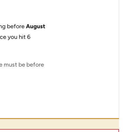
ing before
August
ce you hit 6
ate must be before