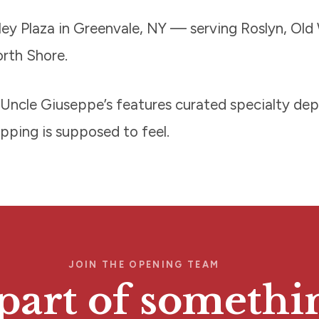
ey Plaza in Greenvale, NY — serving Roslyn, Old 
orth Shore.
ce! Uncle Giuseppe’s features curated specialty d
opping is supposed to feel.
JOIN THE OPENING TEAM
part of somethi