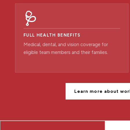
🩺
FULL HEALTH BENEFITS
Medical, dental, and vision coverage for
eligible team members and their families.
Learn more about wor