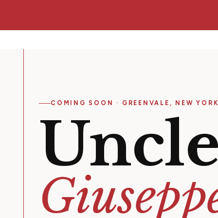
COMING SOON · GREENVALE, NEW YOR
Uncl
Giuseppe