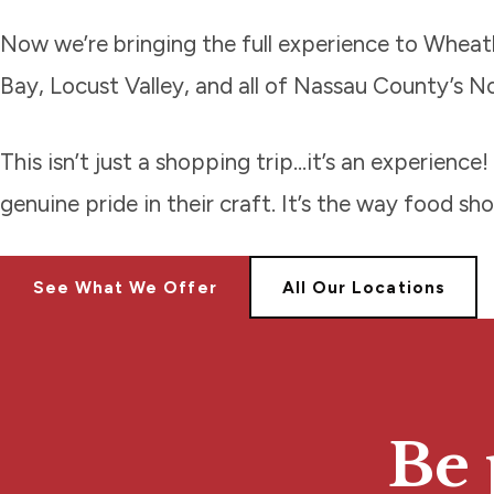
Now we’re bringing the full experience to Wheatl
Bay, Locust Valley, and all of Nassau County’s N
This isn’t just a shopping trip…it’s an experien
genuine pride in their craft. It’s the way food sh
See What We Offer
All Our Locations
Be 