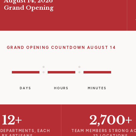
August 14, 2026
Grand Opening
GRAND OPENING COUNTDOWN AUGUST 14
—
—
—
:
:
DAYS
HOURS
MINUTES
12+
2,700+
 DEPARTMENTS, EACH
TEAM MEMBERS STRONG A
 BY ARTISANS
12 LOCATIONS