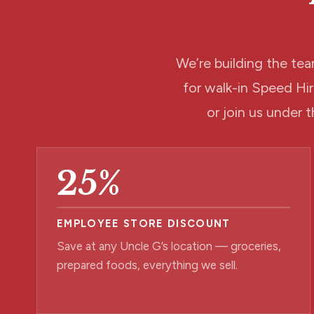
We’re building the tea
for walk-in Speed H
or join us under t
25%
EMPLOYEE STORE DISCOUNT
Save at any Uncle G’s location — groceries,
prepared foods, everything we sell.