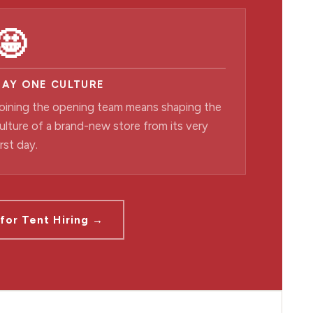
🤩
DAY ONE CULTURE
oining the opening team means shaping the
ulture of a brand-new store from its very
irst day.
for Tent Hiring →