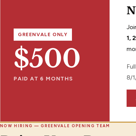
N
Joi
GREENVALE ONLY
1, 
$500
mon
Ful
8/1
PAID AT 6 MONTHS
NOW HIRING — GREENVALE OPENING TEAM