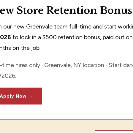
ew Store Retention Bonus
n our new Greenvale team full-time and start work
2026
to lock in a $500 retention bonus, paid out on
ths on the job.
l-time hires only · Greenvale, NY location · Start d
/2026.
Apply Now →