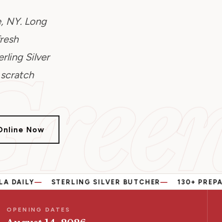
, NY. Long
fresh
rling Silver
Green
 scratch
Online Now
STERLING SILVER BUTCHER
130+ PREPARED DISH
OPENING DATES