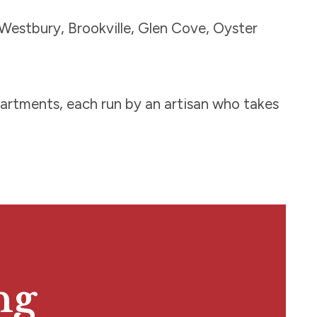
Westbury, Brookville, Glen Cove, Oyster
epartments, each run by an artisan who takes
ng