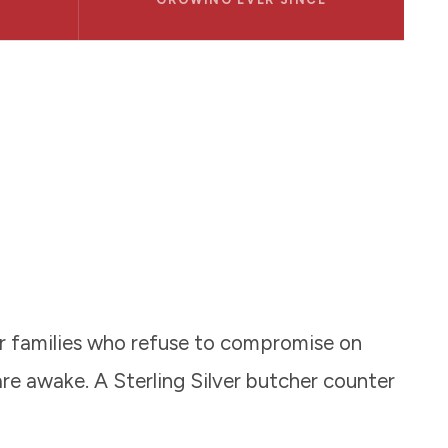
or families who refuse to compromise on
re awake. A Sterling Silver butcher counter