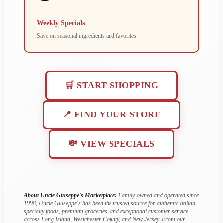
Weekly Specials
Save on seasonal ingredients and favorites
🛒 START SHOPPING
📍 FIND YOUR STORE
💸 VIEW SPECIALS
About Uncle Giuseppe's Marketplace:
Family-owned and operated since
1998, Uncle Giuseppe's has been the trusted source for authentic Italian
specialty foods, premium groceries, and exceptional customer service
across Long Island, Westchester County, and New Jersey. From our