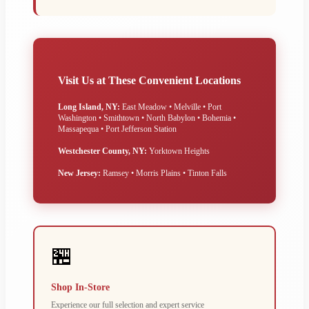
Visit Us at These Convenient Locations
Long Island, NY:
East Meadow • Melville • Port
Washington • Smithtown • North Babylon • Bohemia •
Massapequa • Port Jefferson Station
Westchester County, NY:
Yorktown Heights
New Jersey:
Ramsey • Morris Plains • Tinton Falls
🏪
Shop In-Store
Experience our full selection and expert service