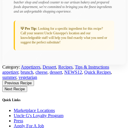
butcher shop and seafood counter to our artisan bakery and prepared
foods department, we're committed to bringing you the finest ingredients
and an unforgettable shopping experience.
💡 Pro Tip:
Looking for a specific ingredient for this recipe?
Call your nearest Uncle Giuseppe's location and our
knowledgeable staff will help you find exactly what you need or
suggest the perfect substitute!
Category:
Appetizers
,
Dessert
,
Recipes
,
Tips & Instructions
Tagged:
appetizer
,
brunch
,
cheese
,
dessert
,
NEWS12
,
Quick Recipes
,
summer
,
vegetarian
Find
Previous Recipe
More
Next Recipe
Recipes
Quick Links
Marketplace Locations
Uncle G's Loyalty Program
Press
Apply For A Job