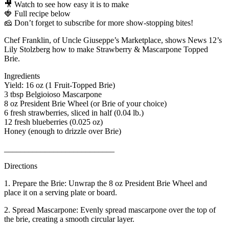
🎥 Watch to see how easy it is to make
🍓 Full recipe below
🧀 Don’t forget to subscribe for more show-stopping bites!
Chef Franklin, of Uncle Giuseppe’s Marketplace, shows News 12’s
Lily Stolzberg how to make Strawberry & Mascarpone Topped
Brie.
Ingredients
Yield: 16 oz (1 Fruit-Topped Brie)
3 tbsp Belgioioso Mascarpone
8 oz President Brie Wheel (or Brie of your choice)
6 fresh strawberries, sliced in half (0.04 lb.)
12 fresh blueberries (0.025 oz)
Honey (enough to drizzle over Brie)
___________________________
Directions
1. Prepare the Brie: Unwrap the 8 oz President Brie Wheel and
place it on a serving plate or board.
2. Spread Mascarpone: Evenly spread mascarpone over the top of
the brie, creating a smooth circular layer.