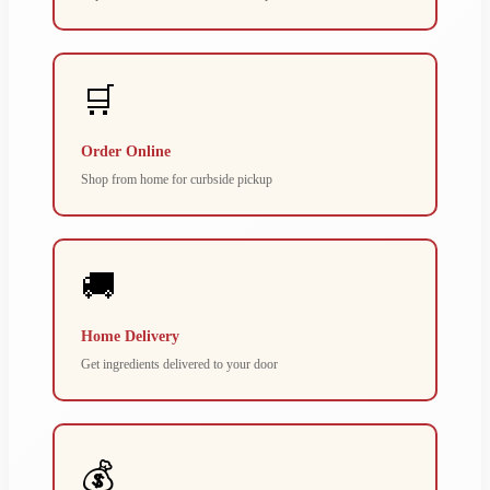
🛒
Order Online
Shop from home for curbside pickup
🚚
Home Delivery
Get ingredients delivered to your door
💰