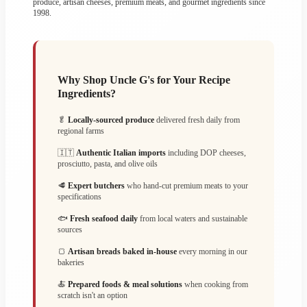
produce, artisan cheeses, premium meats, and gourmet ingredients since
1998.
Why Shop Uncle G's for Your Recipe
Ingredients?
🥬
Locally-sourced produce
delivered fresh daily from
regional farms
🇮🇹
Authentic Italian imports
including DOP cheeses,
prosciutto, pasta, and olive oils
🥩
Expert butchers
who hand-cut premium meats to your
specifications
🐟
Fresh seafood daily
from local waters and sustainable
sources
🍞
Artisan breads baked in-house
every morning in our
bakeries
🍝
Prepared foods & meal solutions
when cooking from
scratch isn't an option