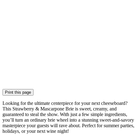
Print this page
Looking for the ultimate centerpiece for your next cheeseboard?
This Strawberry & Mascarpone Brie is sweet, creamy, and
guaranteed to steal the show. With just a few simple ingredients,
you’ll turn an ordinary brie wheel into a stunning sweet-and-savory
masterpiece your guests will rave about. Perfect for summer parties,
holidays, or your next wine night!