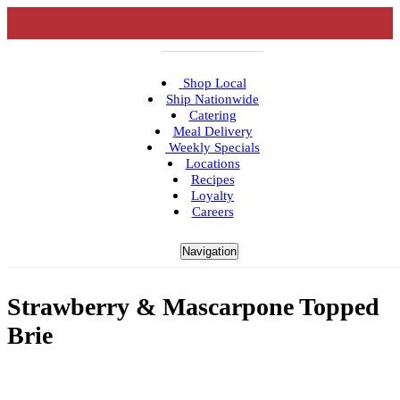
Shop Local
Ship Nationwide
Catering
Meal Delivery
Weekly Specials
Locations
Recipes
Loyalty
Careers
Navigation
Strawberry & Mascarpone Topped
Brie