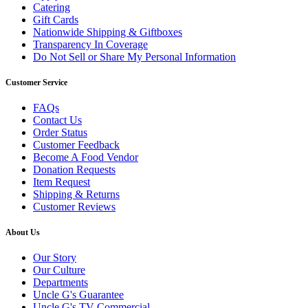
Catering
Gift Cards
Nationwide Shipping & Giftboxes
Transparency In Coverage
Do Not Sell or Share My Personal Information
Customer Service
FAQs
Contact Us
Order Status
Customer Feedback
Become A Food Vendor
Donation Requests
Item Request
Shipping & Returns
Customer Reviews
About Us
Our Story
Our Culture
Departments
Uncle G's Guarantee
Uncle G's TV Commercial