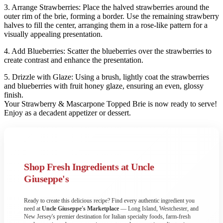
3. Arrange Strawberries: Place the halved strawberries around the
outer rim of the brie, forming a border. Use the remaining strawberry
halves to fill the center, arranging them in a rose-like pattern for a
visually appealing presentation.
4. Add Blueberries: Scatter the blueberries over the strawberries to
create contrast and enhance the presentation.
5. Drizzle with Glaze: Using a brush, lightly coat the strawberries
and blueberries with fruit honey glaze, ensuring an even, glossy
finish.
Your Strawberry & Mascarpone Topped Brie is now ready to serve!
Enjoy as a decadent appetizer or dessert.
Shop Fresh Ingredients at Uncle
Giuseppe's
Ready to create this delicious recipe? Find every authentic ingredient you
need at
Uncle Giuseppe's Marketplace
— Long Island, Westchester, and
New Jersey's premier destination for Italian specialty foods, farm-fresh