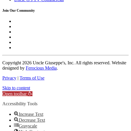
Join Our Community
Copyright
2026 Uncle Giuseppe's, Inc. All rights reserved. Website
designed by
Ferocious Media
.
Privacy
|
Terms of Use
Skip to content
Open toolbar
Accessibility Tools
Increase Text
Decrease Text
Grayscale