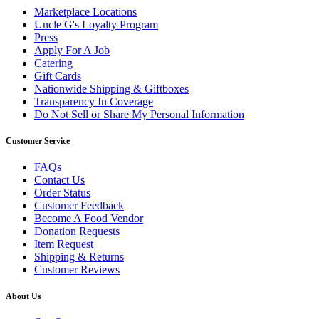
Marketplace Locations
Uncle G's Loyalty Program
Press
Apply For A Job
Catering
Gift Cards
Nationwide Shipping & Giftboxes
Transparency In Coverage
Do Not Sell or Share My Personal Information
Customer Service
FAQs
Contact Us
Order Status
Customer Feedback
Become A Food Vendor
Donation Requests
Item Request
Shipping & Returns
Customer Reviews
About Us