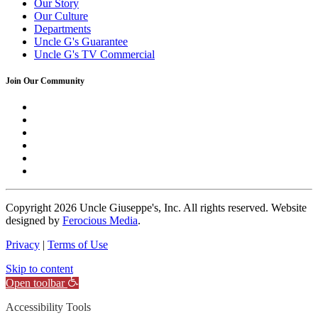
Our Story
Our Culture
Departments
Uncle G's Guarantee
Uncle G's TV Commercial
Join Our Community
Copyright
2026 Uncle Giuseppe's, Inc. All rights reserved. Website
designed by
Ferocious Media
.
Privacy
|
Terms of Use
Skip to content
Open toolbar
Accessibility Tools