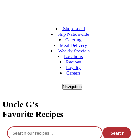
Shop Local
Ship Nationwide
Catering
Meal Delivery
Weekly Specials
Locations
Recipes
Loyalty
Careers
Navigation
Uncle G's
Favorite Recipes
Search