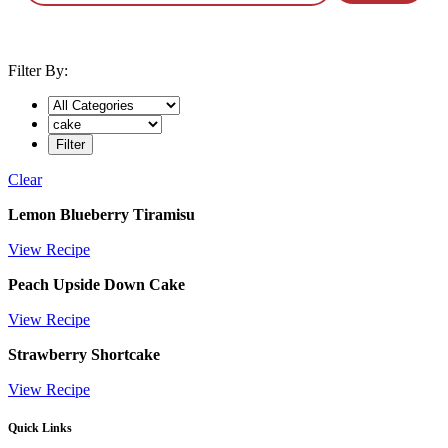
Filter By:
Clear
Tag:
Lemon Blueberry Tiramisu
cake
View Recipe
Peach Upside Down Cake
View Recipe
Strawberry Shortcake
View Recipe
Quick Links