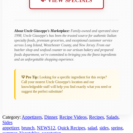
💸 VIEW SPECIALS
About Uncle Giuseppe's Marketplace:
Family-owned and operated since
1998, Uncle Giuseppe's has been the trusted source for authentic Italian
specialty foods, premium groceries, and exceptional customer service
across Long Island, Westchester County, and New Jersey. From our
butcher shop and seafood counter to our artisan bakery and prepared
foods department, we're committed to bringing you the finest ingredients
and an unforgettable shopping experience.
💡 Pro Tip:
Looking for a specific ingredient for this recipe?
Call your nearest Uncle Giuseppe's location and our
knowledgeable staff will help you find exactly what you need or
suggest the perfect substitute!
Category:
Appetizers
,
Dinner
,
Recipe Videos
,
Recipes
,
Salads
,
Sides
Tagged:
appetizer
,
brunch
,
NEWS12
,
Quick Recipes
,
salad
,
sides
,
spring
,