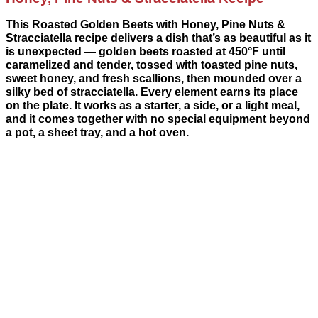
This Roasted Golden Beets with Honey, Pine Nuts &
Stracciatella recipe delivers a dish that’s as beautiful as it
is unexpected — golden beets roasted at 450°F until
caramelized and tender, tossed with toasted pine nuts,
sweet honey, and fresh scallions, then mounded over a
silky bed of stracciatella. Every element earns its place
on the plate. It works as a starter, a side, or a light meal,
and it comes together with no special equipment beyond
a pot, a sheet tray, and a hot oven.