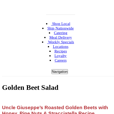
Shop Local
Ship Nationwide
Catering
Meal Delivery
Weekly Specials
Locations
Recipes
Loyalty
Careers
Navigation
Golden Beet Salad
Uncle Giuseppe’s Roasted Golden Beets with
Honey, Pine Nuts & Stracciatella Recipe