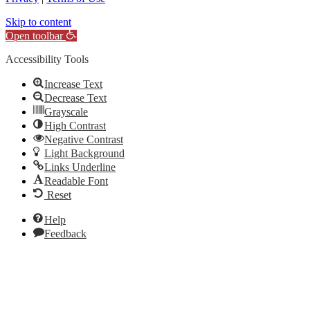
Skip to content
Open toolbar
Accessibility Tools
Increase Text
Decrease Text
Grayscale
High Contrast
Negative Contrast
Light Background
Links Underline
Readable Font
Reset
Help
Feedback