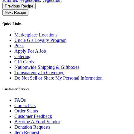
summer
,
Vegetables
,
vegetarian
Find
Previous Recipe
More
Next Recipe
Recipes
Quick Links
Marketplace Locations
Uncle G's Loyalty Program
Press
Apply For A Job
Catering
Gift Cards
Nationwide Shipping & Giftboxes
Transparency In Coverage
Do Not Sell or Share My Personal Information
Customer Service
FAQs
Contact Us
Order Status
Customer Feedback
Become A Food Vendor
Donation Requests
Item Request