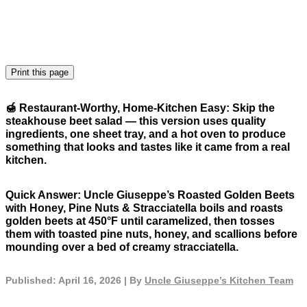
Print this page
🍯
Restaurant-Worthy, Home-Kitchen Easy:
Skip the
steakhouse beet salad — this version uses quality
ingredients, one sheet tray, and a hot oven to produce
something that looks and tastes like it came from a real
kitchen.
Quick Answer:
Uncle Giuseppe’s Roasted Golden Beets
with Honey, Pine Nuts & Stracciatella boils and roasts
golden beets at 450°F until caramelized, then tosses
them with toasted pine nuts, honey, and scallions before
mounding over a bed of creamy stracciatella.
Published: April 16, 2026 | By
Uncle Giuseppe’s Kitchen Team