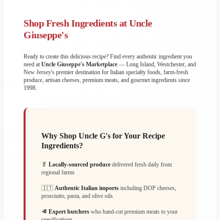
Shop Fresh Ingredients at Uncle
Giuseppe's
Ready to create this delicious recipe? Find every authentic ingredient you
need at
Uncle Giuseppe's Marketplace
— Long Island, Westchester, and
New Jersey's premier destination for Italian specialty foods, farm-fresh
produce, artisan cheeses, premium meats, and gourmet ingredients since
1998.
Why Shop Uncle G's for Your Recipe
Ingredients?
🥬
Locally-sourced produce
delivered fresh daily from
regional farms
🇮🇹
Authentic Italian imports
including DOP cheeses,
prosciutto, pasta, and olive oils
🥩
Expert butchers
who hand-cut premium meats to your
specifications