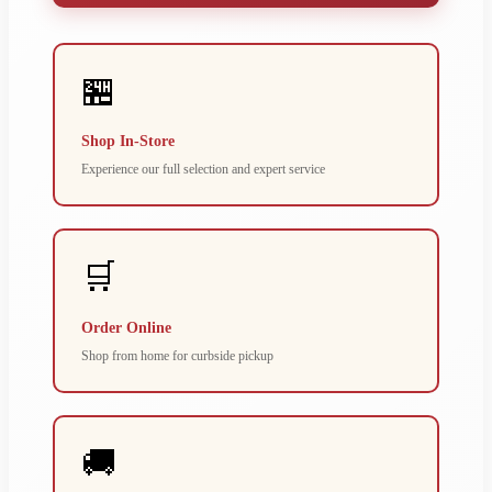
🏪
Shop In-Store
Experience our full selection and expert service
🛒
Order Online
Shop from home for curbside pickup
🚚