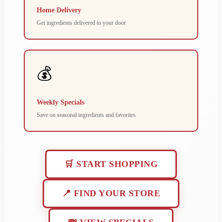
Home Delivery
Get ingredients delivered to your door
💰
Weekly Specials
Save on seasonal ingredients and favorites
🛒 START SHOPPING
📍 FIND YOUR STORE