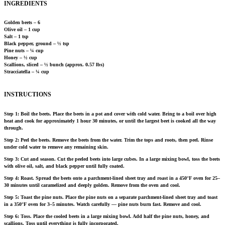
INGREDIENTS
Golden beets – 6
Olive oil – 1 cup
Salt – 1 tsp
Black pepper, ground – ½ tsp
Pine nuts – ¼ cup
Honey – ½ cup
Scallions, sliced – ½ bunch (approx. 0.57 lbs)
Stracciatella – ¼ cup
INSTRUCTIONS
Step 1: Boil the beets. Place the beets in a pot and cover with cold water. Bring to a boil over high
heat and cook for approximately 1 hour 30 minutes, or until the largest beet is cooked all the way
through.
Step 2: Peel the beets. Remove the beets from the water. Trim the tops and roots, then peel. Rinse
under cold water to remove any remaining skin.
Step 3: Cut and season. Cut the peeled beets into large cubes. In a large mixing bowl, toss the beets
with olive oil, salt, and black pepper until fully coated.
Step 4: Roast. Spread the beets onto a parchment-lined sheet tray and roast in a 450°F oven for 25–
30 minutes until caramelized and deeply golden. Remove from the oven and cool.
Step 5: Toast the pine nuts. Place the pine nuts on a separate parchment-lined sheet tray and toast
in a 350°F oven for 3–5 minutes. Watch carefully — pine nuts burn fast. Remove and cool.
Step 6: Toss. Place the cooled beets in a large mixing bowl. Add half the pine nuts, honey, and
scallions. Toss until everything is fully incorporated.