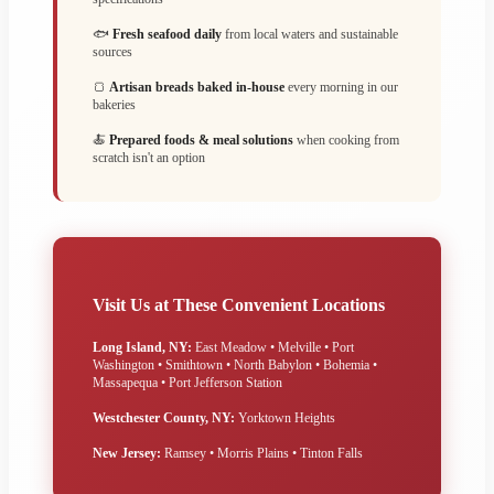
🐟
Fresh seafood daily
from local waters and sustainable
sources
🍞
Artisan breads baked in-house
every morning in our
bakeries
🍝
Prepared foods & meal solutions
when cooking from
scratch isn't an option
Visit Us at These Convenient Locations
Long Island, NY:
East Meadow • Melville • Port
Washington • Smithtown • North Babylon • Bohemia •
Massapequa • Port Jefferson Station
Westchester County, NY:
Yorktown Heights
New Jersey:
Ramsey • Morris Plains • Tinton Falls