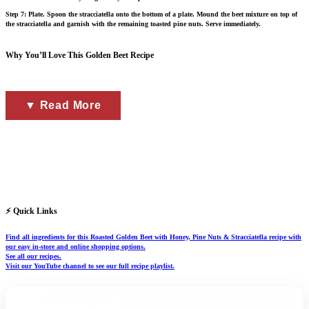
Step 7: Plate. Spoon the stracciatella onto the bottom of a plate. Mound the beet mixture on top of
the stracciatella and garnish with the remaining toasted pine nuts. Serve immediately.
Why You’ll Love This Golden Beet Recipe
▼ Read More
⚡ Quick Links
Find all ingredients for this Roasted Golden Beet with Honey, Pine Nuts & Stracciatella recipe with
our easy in-store and online shopping options.
See all our recipes.
Visit our YouTube channel to see our full recipe playlist.