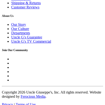
Shipping & Returns
Customer Reviews
About Us
Our Story
Our Culture
Departments
Uncle G's Guarantee
Uncle G's TV Commercial
Join Our Community
Copyright
2026 Uncle Giuseppe's, Inc. All rights reserved. Website
designed by
Ferocious Media
.
Privacy
|
Terms of Use