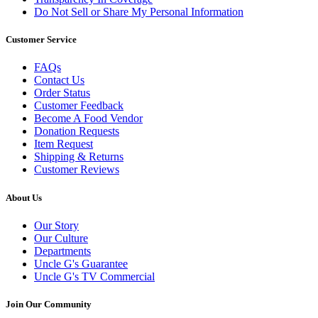
Do Not Sell or Share My Personal Information
Customer Service
FAQs
Contact Us
Order Status
Customer Feedback
Become A Food Vendor
Donation Requests
Item Request
Shipping & Returns
Customer Reviews
About Us
Our Story
Our Culture
Departments
Uncle G's Guarantee
Uncle G's TV Commercial
Join Our Community