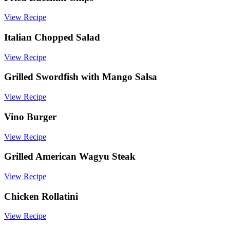
Dinner
View Recipe
Italian Chopped Salad
View Recipe
Grilled Swordfish with Mango Salsa
View Recipe
Vino Burger
View Recipe
Grilled American Wagyu Steak
View Recipe
Chicken Rollatini
View Recipe