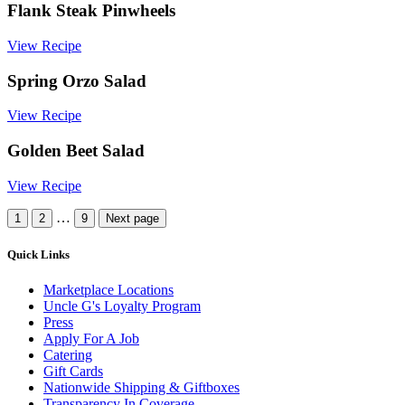
Flank Steak Pinwheels
View Recipe
Spring Orzo Salad
View Recipe
Golden Beet Salad
View Recipe
More
…
1
2
9
Next page
Recipes
Quick Links
Marketplace Locations
Uncle G's Loyalty Program
Press
Apply For A Job
Catering
Gift Cards
Nationwide Shipping & Giftboxes
Transparency In Coverage