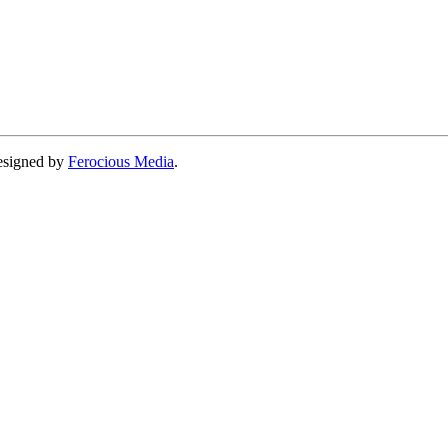
designed by
Ferocious Media
.