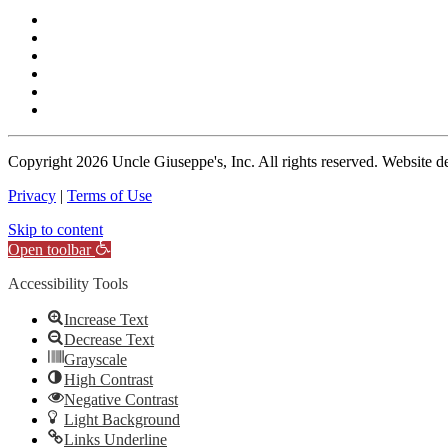
Copyright
2026 Uncle Giuseppe's, Inc. All rights reserved. Website 
Privacy
|
Terms of Use
Skip to content
Open toolbar
Accessibility Tools
Increase Text
Decrease Text
Grayscale
High Contrast
Negative Contrast
Light Background
Links Underline