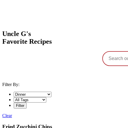
Uncle G's
Favorite Recipes
Filter By:
Clear
Category:
Fried Zucchini Chips