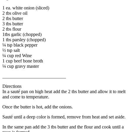
1 ea. white onion (sliced)
2 tbs olive oil
2 tbs butter
3 tbs butter
2 tbs flour
1tbs garlic (chopped)
1 tbs parsley (chopped)
¼ tsp black pepper
½ tsp salt
¼ cup red Wine
1 cup beef bone broth
¼ cup gravy master
___________________________
Directions
In a sauté pan on high heat add the 2 tbs butter and allow it to melt
and come to temperature.
Once the butter is hot, add the onions.
Sauté until a deep color is formed, remove from heat and set aside.
In the same pan add the 3 tbs butter and the flour and cook until a