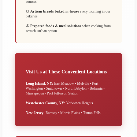
sources
🍞
Artisan breads baked in-house
every morning in our
bakeries
🍝
Prepared foods & meal solutions
when cooking from
scratch isn't an option
Visit Us at These Convenient Locations
Long Island, NY:
East Meadow • Melville • Port
Washington • Smithtown • North Babylon • Bohemia •
Massapequa • Port Jefferson Station
Westchester County, NY:
Yorktown Heights
New Jersey:
Ramsey • Morris Plains • Tinton Falls