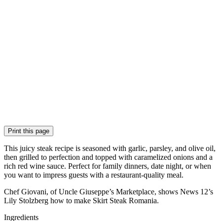
Print this page
This juicy steak recipe is seasoned with garlic, parsley, and olive oil,
then grilled to perfection and topped with caramelized onions and a
rich red wine sauce. Perfect for family dinners, date night, or when
you want to impress guests with a restaurant-quality meal.
Chef Giovani, of Uncle Giuseppe’s Marketplace, shows News 12’s
Lily Stolzberg how to make Skirt Steak Romania.
Ingredients