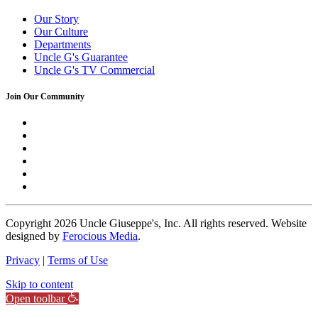
Our Story
Our Culture
Departments
Uncle G's Guarantee
Uncle G's TV Commercial
Join Our Community
Copyright
2026 Uncle Giuseppe's, Inc. All rights reserved. Website
designed by
Ferocious Media
.
Privacy
|
Terms of Use
Skip to content
Open toolbar