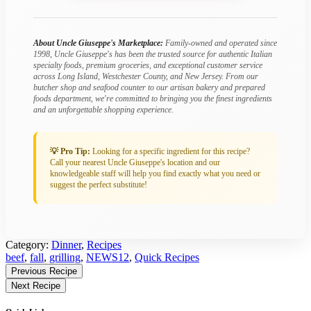
About Uncle Giuseppe's Marketplace:
Family-owned and operated since
1998, Uncle Giuseppe's has been the trusted source for authentic Italian
specialty foods, premium groceries, and exceptional customer service
across Long Island, Westchester County, and New Jersey. From our
butcher shop and seafood counter to our artisan bakery and prepared
foods department, we're committed to bringing you the finest ingredients
and an unforgettable shopping experience.
💡 Pro Tip:
Looking for a specific ingredient for this recipe?
Call your nearest Uncle Giuseppe's location and our
knowledgeable staff will help you find exactly what you need or
suggest the perfect substitute!
Category:
Dinner
,
Recipes
Tagged:
beef
,
fall
,
grilling
,
NEWS12
,
Quick Recipes
Find
Previous Recipe
More
Next Recipe
Recipes