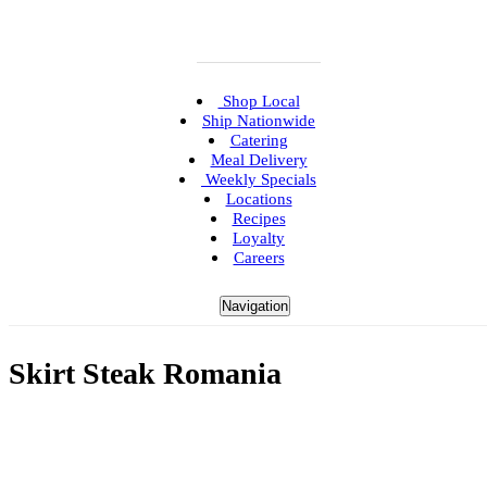
Shop Local
Ship Nationwide
Catering
Meal Delivery
Weekly Specials
Locations
Recipes
Loyalty
Careers
Navigation
Skirt Steak Romania