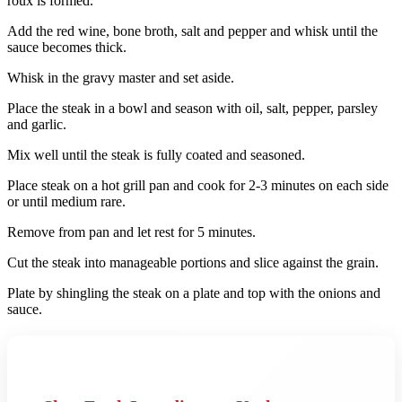
roux is formed.
Add the red wine, bone broth, salt and pepper and whisk until the
sauce becomes thick.
Whisk in the gravy master and set aside.
Place the steak in a bowl and season with oil, salt, pepper, parsley
and garlic.
Mix well until the steak is fully coated and seasoned.
Place steak on a hot grill pan and cook for 2-3 minutes on each side
or until medium rare.
Remove from pan and let rest for 5 minutes.
Cut the steak into manageable portions and slice against the grain.
Plate by shingling the steak on a plate and top with the onions and
sauce.