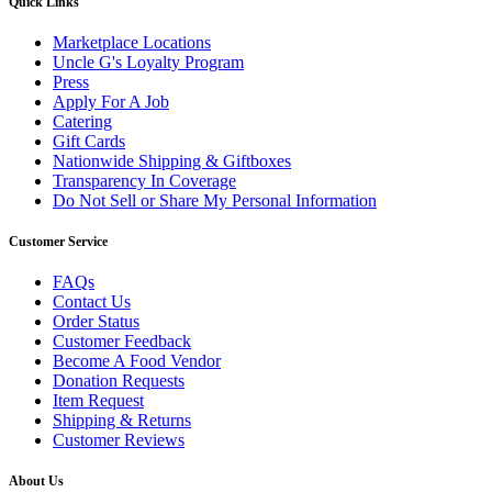
Quick Links
Marketplace Locations
Uncle G's Loyalty Program
Press
Apply For A Job
Catering
Gift Cards
Nationwide Shipping & Giftboxes
Transparency In Coverage
Do Not Sell or Share My Personal Information
Customer Service
FAQs
Contact Us
Order Status
Customer Feedback
Become A Food Vendor
Donation Requests
Item Request
Shipping & Returns
Customer Reviews
About Us