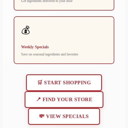
Get ingredients delivered to your door
💰
Weekly Specials
Save on seasonal ingredients and favorites
🛒 START SHOPPING
📍 FIND YOUR STORE
💸 VIEW SPECIALS