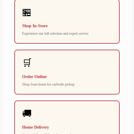
🏪
Shop In-Store
Experience our full selection and expert service
🛒
Order Online
Shop from home for curbside pickup
🚚
Home Delivery