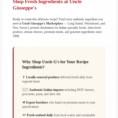
Shop Fresh Ingredients at Uncle
Giuseppe's
Ready to create this delicious recipe? Find every authentic ingredient you
need at
Uncle Giuseppe's Marketplace
— Long Island, Westchester, and
New Jersey's premier destination for Italian specialty foods, farm-fresh
produce, artisan cheeses, premium meats, and gourmet ingredients since
1998.
Why Shop Uncle G's for Your Recipe
Ingredients?
🥬
Locally-sourced produce
delivered fresh daily from
regional farms
🇮🇹
Authentic Italian imports
including DOP cheeses,
prosciutto, pasta, and olive oils
🥩
Expert butchers
who hand-cut premium meats to your
specifications
🐟
Fresh seafood daily
from local waters and sustainable