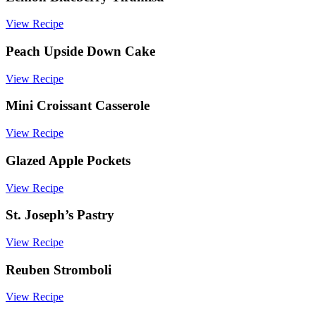
baking
View Recipe
Peach Upside Down Cake
View Recipe
Mini Croissant Casserole
View Recipe
Glazed Apple Pockets
View Recipe
St. Joseph’s Pastry
View Recipe
Reuben Stromboli
View Recipe