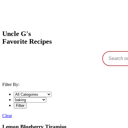
Uncle G's
Favorite Recipes
Filter By:
Clear
Tag:
Lemon Blueberry Tiramisu