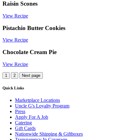
Raisin Scones
View Recipe
Pistachio Butter Cookies
View Recipe
Chocolate Cream Pie
View Recipe
More
1
2
Next page
Recipes
Quick Links
Marketplace Locations
Uncle G's Loyalty Program
Press
Apply For A Job
Catering
Gift Cards
Nationwide Shipping & Giftboxes
Transparency In Coverage