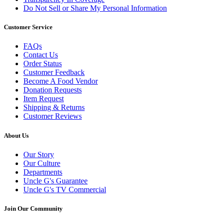
Do Not Sell or Share My Personal Information
Customer Service
FAQs
Contact Us
Order Status
Customer Feedback
Become A Food Vendor
Donation Requests
Item Request
Shipping & Returns
Customer Reviews
About Us
Our Story
Our Culture
Departments
Uncle G's Guarantee
Uncle G's TV Commercial
Join Our Community