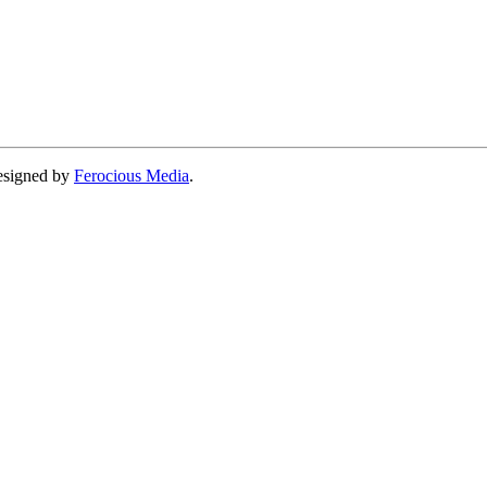
designed by
Ferocious Media
.