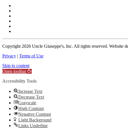
Copyright
2026 Uncle Giuseppe's, Inc. All rights reserved. Website 
Privacy
|
Terms of Use
Skip to content
Open toolbar
Accessibility Tools
Increase Text
Decrease Text
Grayscale
High Contrast
Negative Contrast
Light Background
Links Underline